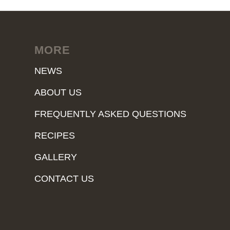
MORE
NEWS
ABOUT US
FREQUENTLY ASKED QUESTIONS
RECIPES
GALLERY
CONTACT US