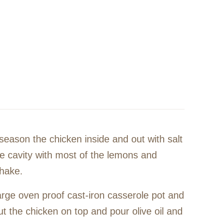
season the chicken inside and out with salt
he cavity with most of the lemons and
shake.
arge oven proof cast-iron casserole pot and
t the chicken on top and pour olive oil and