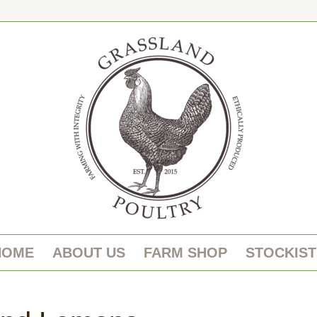
HOME
ABOUT US
FARM SHOP
STOCKIST