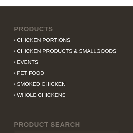
PRODUCTS
CHICKEN PORTIONS
CHICKEN PRODUCTS & SMALLGOODS
EVENTS
PET FOOD
SMOKED CHICKEN
WHOLE CHICKENS
PRODUCT SEARCH