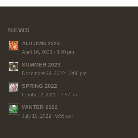
NEWS
AUTUMN 2023
April 16, 2023 - 3:20 pm
SUMMER 2023
December 29, 2022 - 2:08 pm
SPRING 2022
October 2, 2022 - 3:57 pm
WINTER 2022
July 10, 2022 - 9:55 am