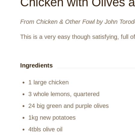
Chicken with Olives
From Chicken & Other Fowl by John Torod
This is a very easy though satisfying, full o
Ingredients
1 large chicken
3 whole lemons, quartered
24 big green and purple olives
1kg new potatoes
4tbls olive oil