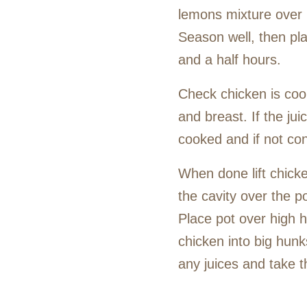
lemons mixture over it
Season well, then pla
and a half hours.
Check chicken is coo
and breast. If the jui
cooked and if not con
When done lift chicke
the cavity over the p
Place pot over high h
chicken into big hunk
any juices and take t