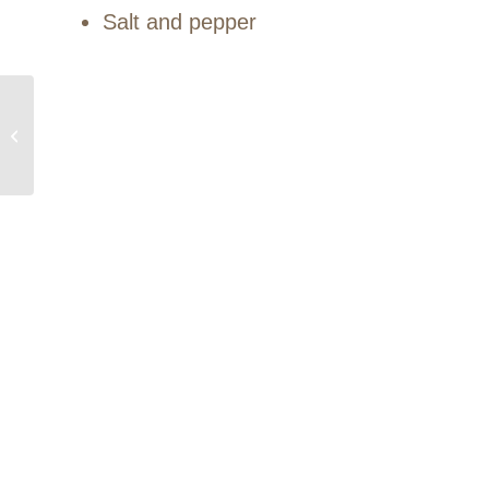
Salt and pepper
Chicken with
caramelized onion &
cardamom rice