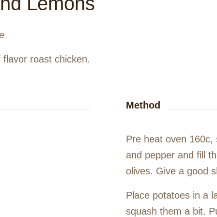
 and Lemons
e
f flavor roast chicken.
Method
Pre heat oven 160c, 
and pepper and fill t
olives. Give a good 
Place potatoes in a l
squash them a bit. Pu