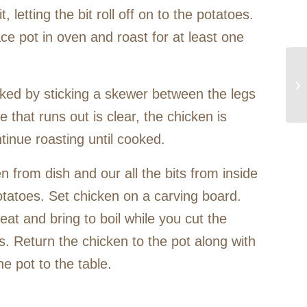
, letting the bit roll off on to the potatoes.
ce pot in oven and roast for at least one
ked by sticking a skewer between the legs
ce that runs out is clear, the chicken is
tinue roasting until cooked.
n from dish and our all the bits from inside
otatoes. Set chicken on a carving board.
eat and bring to boil while you cut the
s. Return the chicken to the pot along with
he pot to the table.