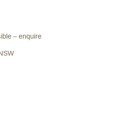
ible – enquire
s NSW