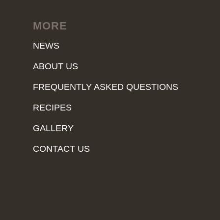
MORE
NEWS
ABOUT US
FREQUENTLY ASKED QUESTIONS
RECIPES
GALLERY
CONTACT US