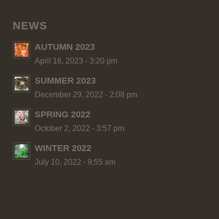
NEWS
AUTUMN 2023
April 16, 2023 - 3:20 pm
SUMMER 2023
December 29, 2022 - 2:08 pm
SPRING 2022
October 2, 2022 - 3:57 pm
WINTER 2022
July 10, 2022 - 9:55 am