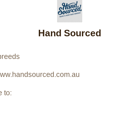
Hand Sourced
breeds
 www.handsourced.com.au
 to: