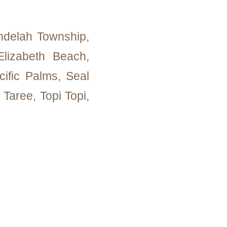
delah Township,
lizabeth Beach,
cific Palms, Seal
Taree, Topi Topi,