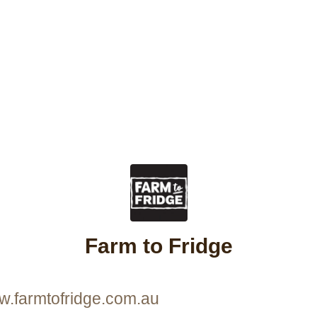
Farm to Fridge
w.farmtofridge.com.au