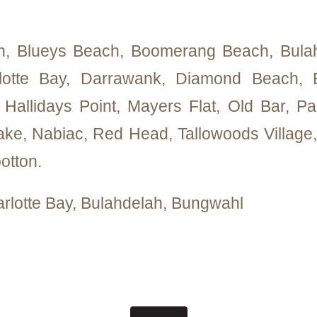
h, Blueys Beach, Boomerang Beach, Bulah
lotte Bay, Darrawank, Diamond Beach, E
r, Hallidays Point, Mayers Flat, Old Bar, Pa
ke, Nabiac, Red Head, Tallowoods Village, 
otton.
arlotte Bay, Bulahdelah, Bungwahl