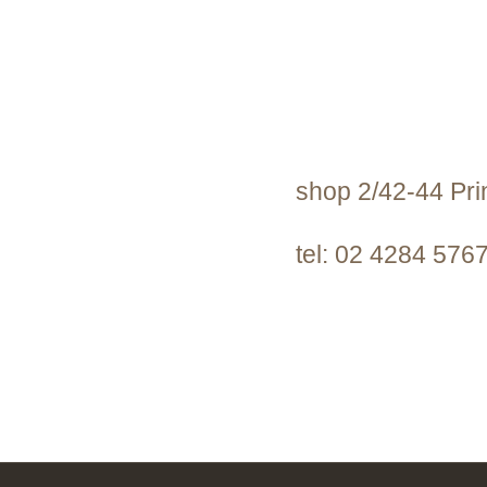
shop 2/42-44 Pr
tel: 02 4284 576