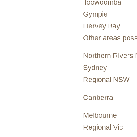
Toowoomba
Gympie
Hervey Bay
Other areas poss
Northern River
Sydney
Regional NSW
Canberra
Melbourne
Regional Vic