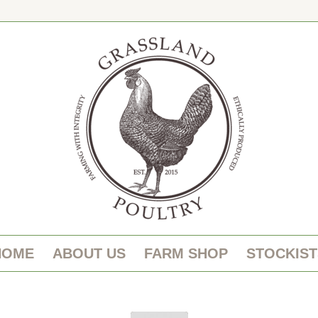
HOME
ABOUT US
FARM SHOP
STOCKIST