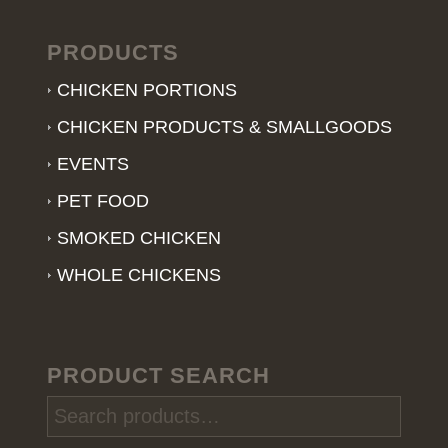
PRODUCTS
CHICKEN PORTIONS
CHICKEN PRODUCTS & SMALLGOODS
EVENTS
PET FOOD
SMOKED CHICKEN
WHOLE CHICKENS
PRODUCT SEARCH