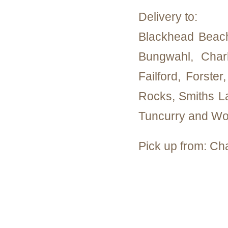
Delivery to:
Blackhead Beac
Bungwahl, Char
Failford, Forste
Rocks, Smiths La
Tuncurry and Wo
Pick up from: Ch