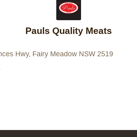
Pauls Quality Meats
inces Hwy, Fairy Meadow NSW 2519
7