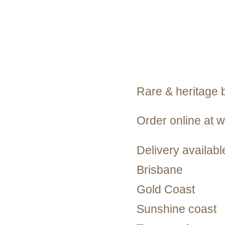
Rare & heritage 
Order online at
Delivery available
Brisbane
Gold Coast
Sunshine coast