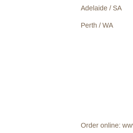
Adelaide / SA
Perth / WA
Order online: ww