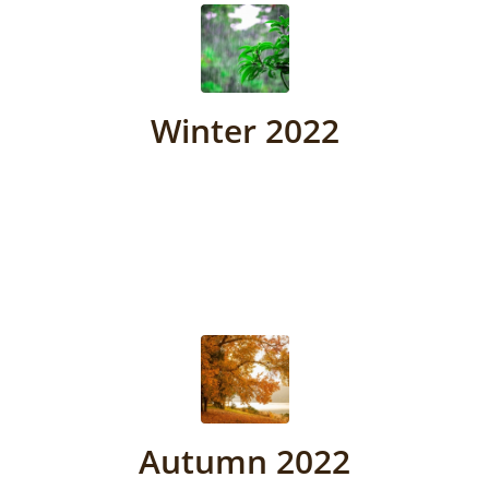
Winter 2022
Autumn 2022