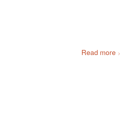
Read more