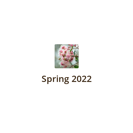
Spring 2022