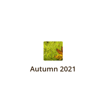
Autumn 2021