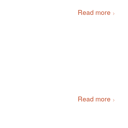
Read more
Read more