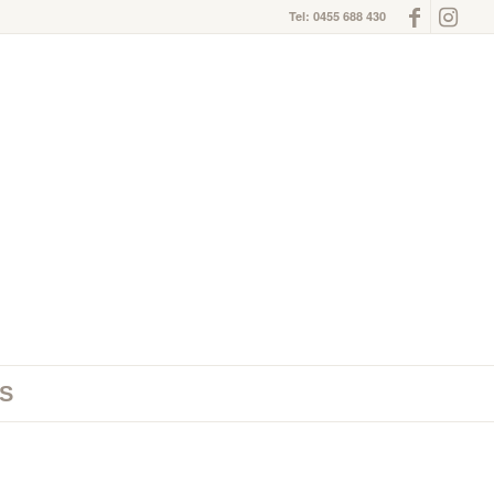
Tel: 0455 688 430
S