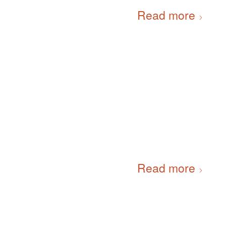
Read more
Read more