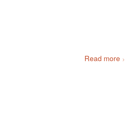
Read more