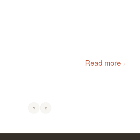
Read more
2
1