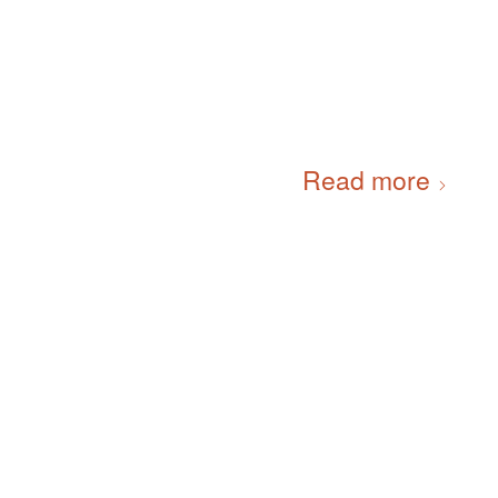
Read more