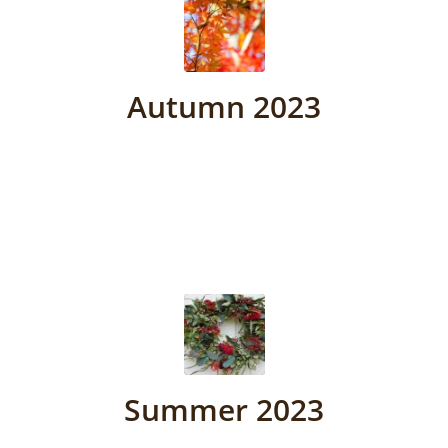
Autumn 2023
Summer 2023