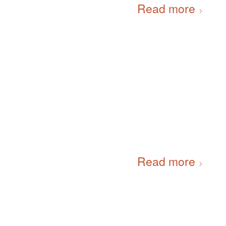
Read more
Read more