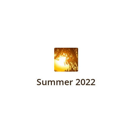
Summer 2022