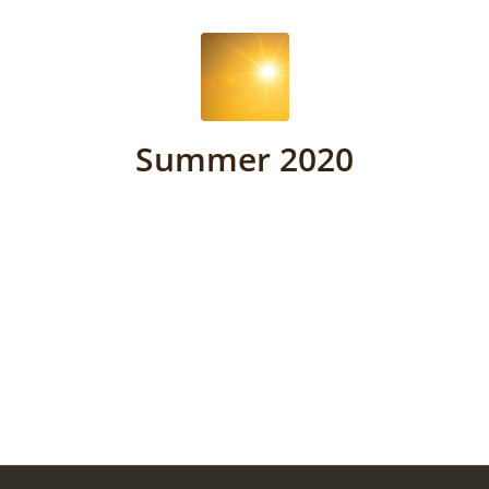
Summer 2020