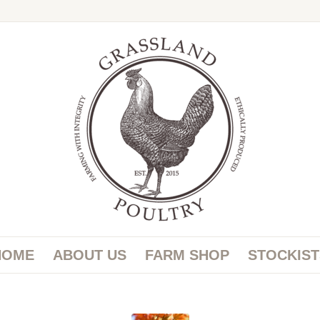
HOME
ABOUT US
FARM SHOP
STOCKIST