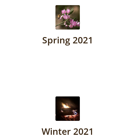
Spring 2021
Winter 2021