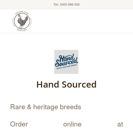
Tel: 0455 688 430
Hand Sourced
Rare & heritage breeds
Order online at