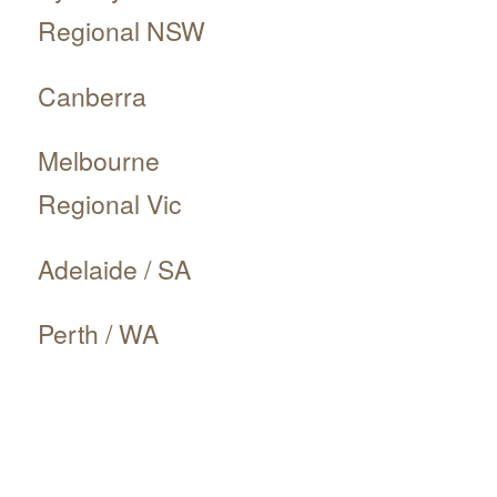
Regional NSW
Canberra
Melbourne
Regional Vic
Adelaide / SA
Perth / WA