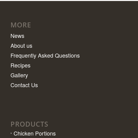
MORE
News
About us
Frequently Asked Questions
Recipes
Gallery
Contact Us
PRODUCTS
Chicken Portions