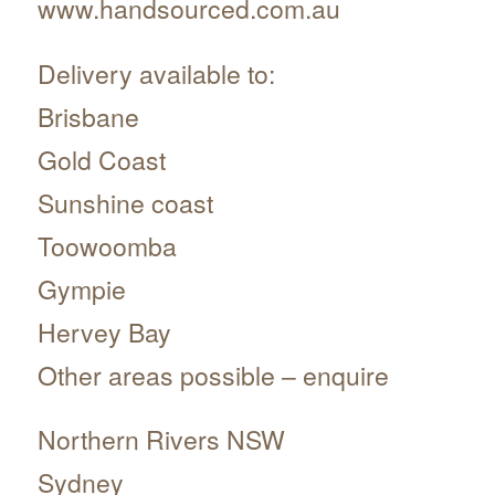
www.handsourced.com.au
Delivery available to:
Brisbane
Gold Coast
Sunshine coast
Toowoomba
Gympie
Hervey Bay
Other areas possible – enquire
Northern Rivers NSW
Sydney