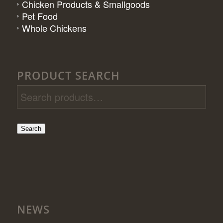
Chicken Products & Smallgoods
Pet Food
Whole Chickens
PRODUCT SEARCH
Search
NEWS