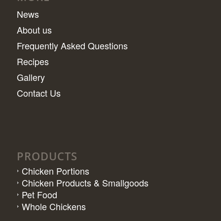
News
About us
Frequently Asked Questions
Recipes
Gallery
Contact Us
PRODUCTS
Chicken Portions
Chicken Products & Smallgoods
Pet Food
Whole Chickens