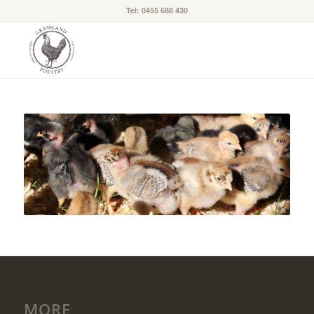
Tel: 0455 688 430
MORE