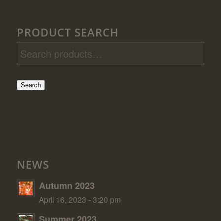
PRODUCT SEARCH
Search
NEWS
Autumn 2023
April 16, 2023 - 3:20 pm
Summer 2023