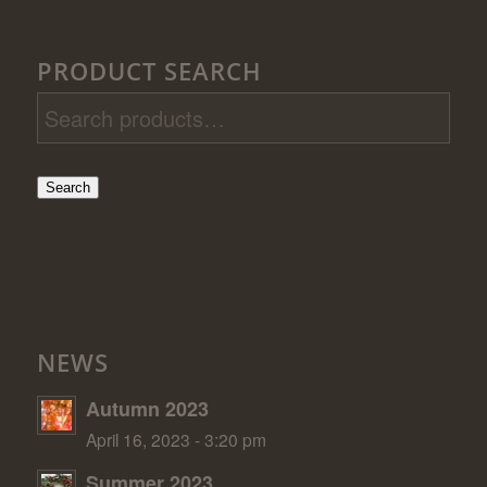
PRODUCT SEARCH
Search
NEWS
Autumn 2023
April 16, 2023 - 3:20 pm
Summer 2023