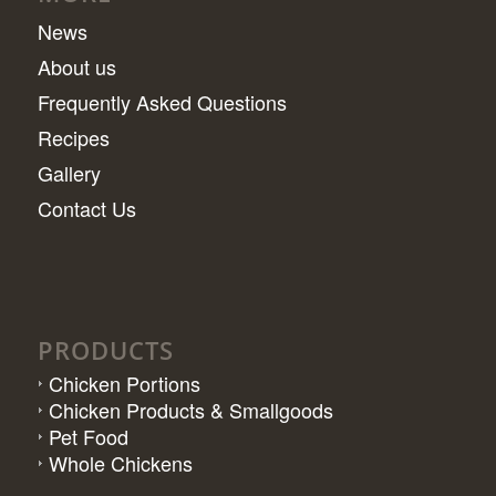
News
About us
Frequently Asked Questions
Recipes
Gallery
Contact Us
PRODUCTS
Chicken Portions
Chicken Products & Smallgoods
Pet Food
Whole Chickens