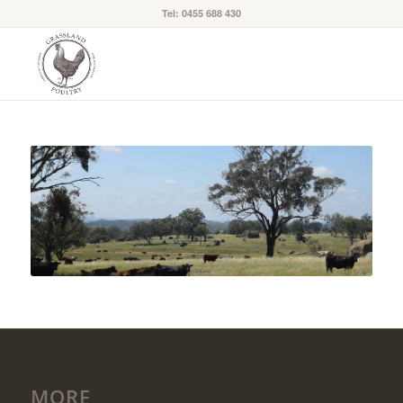
Tel: 0455 688 430
MORE