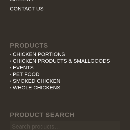
CONTACT US
PRODUCTS
CHICKEN PORTIONS
CHICKEN PRODUCTS & SMALLGOODS
EVENTS
PET FOOD
SMOKED CHICKEN
WHOLE CHICKENS
PRODUCT SEARCH