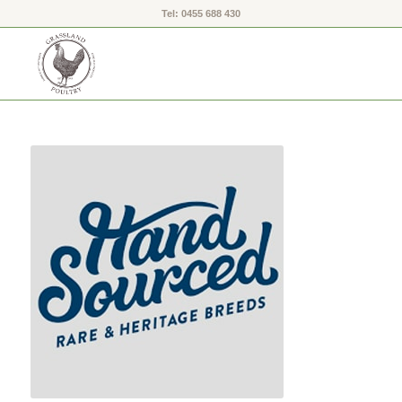
Tel: 0455 688 430