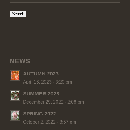
Search
NEWS
AUTUMN 2023
April 16, 2023 - 3:20 pm
SUMMER 2023
December 29, 2022 - 2:08 pm
SPRING 2022
October 2, 2022 - 3:57 pm