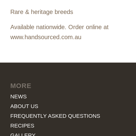
Rare & heritage breeds
Available nationwide. Order online at
www.handsourced.com.au
MORE
NEWS
ABOUT US
FREQUENTLY ASKED QUESTIONS
RECIPES
GALLERY