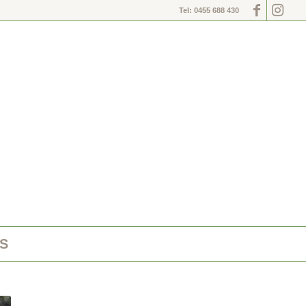
Tel: 0455 688 430
S