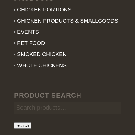
CHICKEN PORTIONS
CHICKEN PRODUCTS & SMALLGOODS
EVENTS
PET FOOD
SMOKED CHICKEN
WHOLE CHICKENS
PRODUCT SEARCH
Search