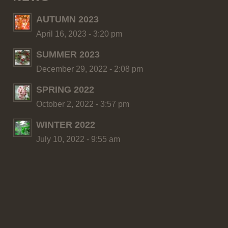
AUTUMN 2023
April 16, 2023 - 3:20 pm
SUMMER 2023
December 29, 2022 - 2:08 pm
SPRING 2022
October 2, 2022 - 3:57 pm
WINTER 2022
July 10, 2022 - 9:55 am