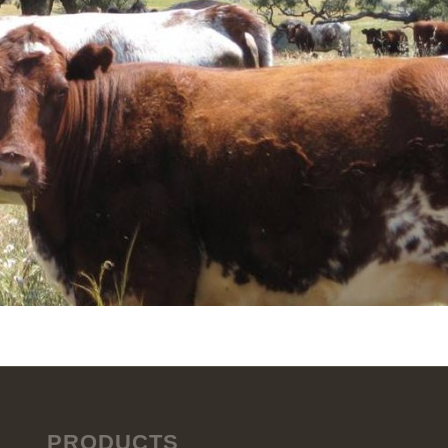
PRODUCTS