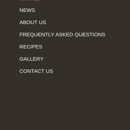
NEWS
ABOUT US
FREQUENTLY ASKED QUESTIONS
RECIPES
GALLERY
CONTACT US