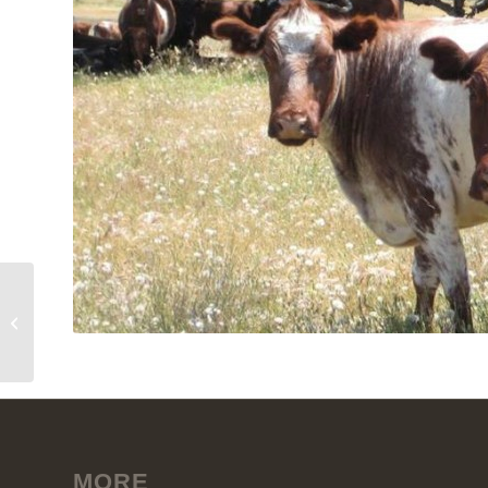
Meramie
MORE