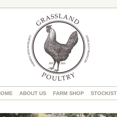
HOME
ABOUT US
FARM SHOP
STOCKIST