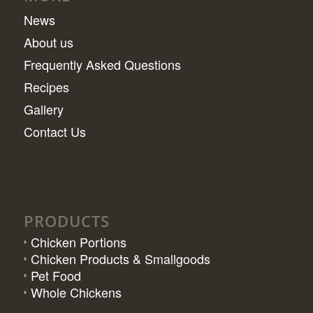
News
About us
Frequently Asked Questions
Recipes
Gallery
Contact Us
PRODUCTS
Chicken Portions
Chicken Products & Smallgoods
Pet Food
Whole Chickens