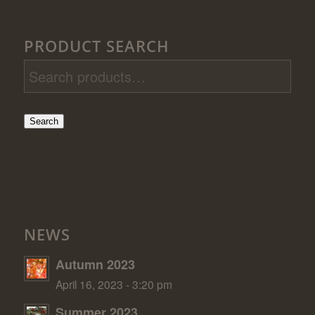
PRODUCT SEARCH
Search
NEWS
Autumn 2023
April 16, 2023 - 3:20 pm
Summer 2023