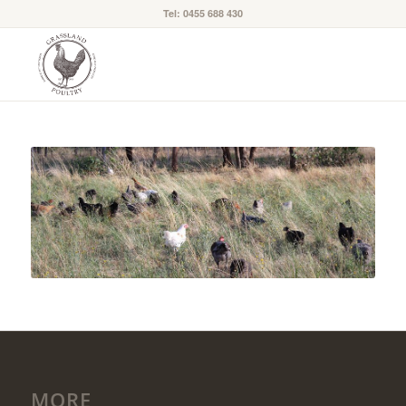
Tel: 0455 688 430
MORE