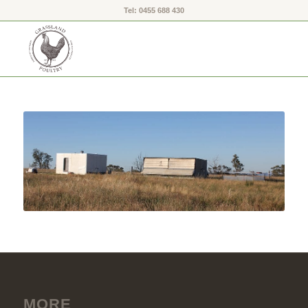
Tel: 0455 688 430
MORE