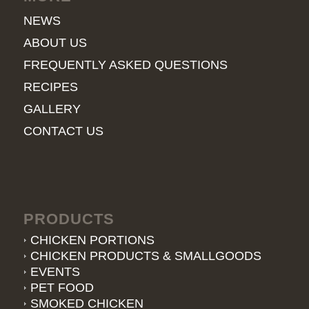
NEWS
ABOUT US
FREQUENTLY ASKED QUESTIONS
RECIPES
GALLERY
CONTACT US
PRODUCTS
CHICKEN PORTIONS
CHICKEN PRODUCTS & SMALLGOODS
EVENTS
PET FOOD
SMOKED CHICKEN