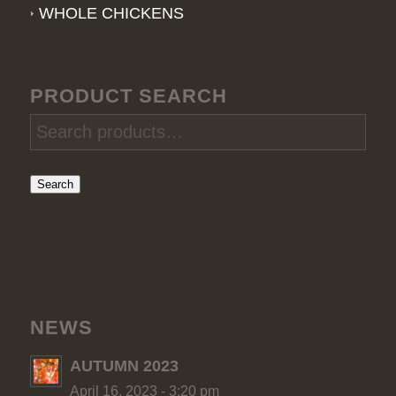
WHOLE CHICKENS
PRODUCT SEARCH
Search
NEWS
AUTUMN 2023
April 16, 2023 - 3:20 pm