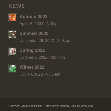
NEWS
Autumn 2023
April 16, 2023 - 3:20 pm
Summer 2023
December 29, 2022 - 2:08 pm
Spring 2022
October 2, 2022 - 3:57 pm
Winter 2022
July 10, 2022 - 9:55 am
Copyright Grassland Poultry. Farming with integrity. Ethically produced.