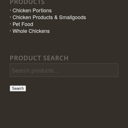
PRODUCTS
Chicken Portions
Chicken Products & Smallgoods
Pet Food
Whole Chickens
PRODUCT SEARCH
Search