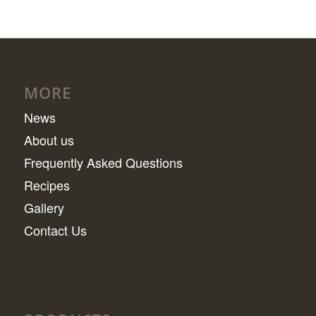
MORE
News
About us
Frequently Asked Questions
Recipes
Gallery
Contact Us