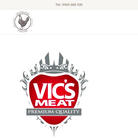
Tel: 0455 688 430