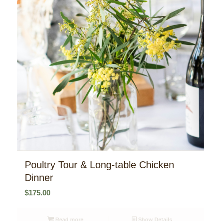
Poultry Tour & Long-table Chicken
Dinner
$
175.00
Read more
Show Details