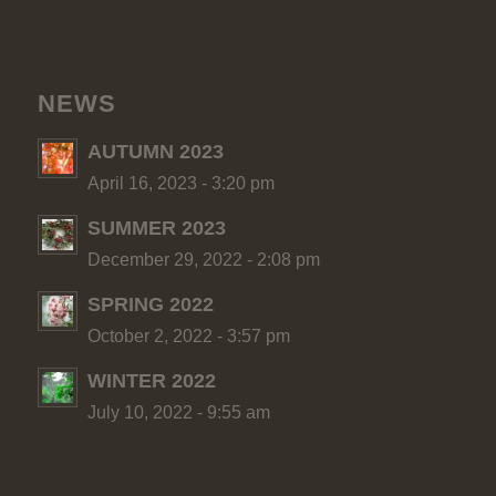
NEWS
AUTUMN 2023
April 16, 2023 - 3:20 pm
SUMMER 2023
December 29, 2022 - 2:08 pm
SPRING 2022
October 2, 2022 - 3:57 pm
WINTER 2022
July 10, 2022 - 9:55 am