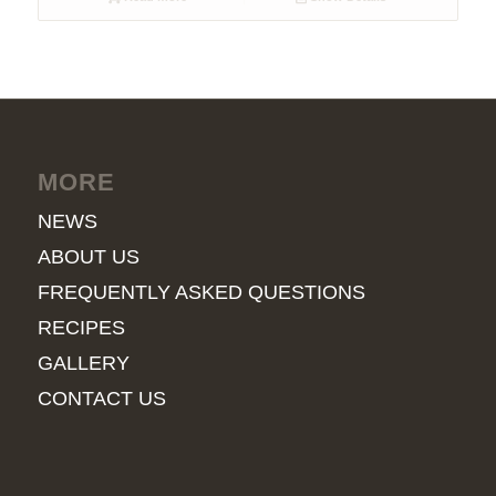
MORE
NEWS
ABOUT US
FREQUENTLY ASKED QUESTIONS
RECIPES
GALLERY
CONTACT US