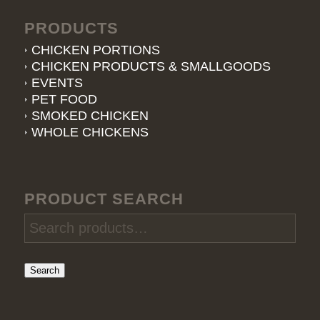
PRODUCTS
CHICKEN PORTIONS
CHICKEN PRODUCTS & SMALLGOODS
EVENTS
PET FOOD
SMOKED CHICKEN
WHOLE CHICKENS
PRODUCT SEARCH
Search