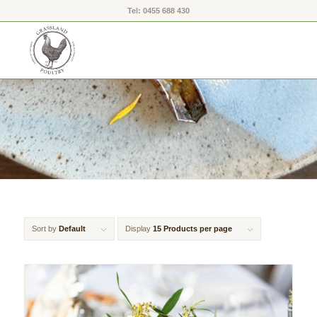
Tel: 0455 688 430
Sort by
Default
Display
15 Products per page