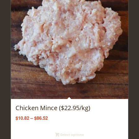
Chicken Mince ($22.95/kg)
Price
$
10.82
–
$
86.52
range:
$10.82
Select options
through