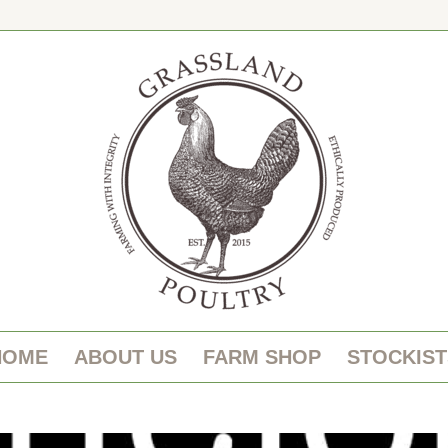
HOME
ABOUT US
FARM SHOP
STOCKIST