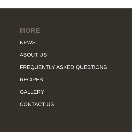
MORE
NEWS
ABOUT US
FREQUENTLY ASKED QUESTIONS
RECIPES
GALLERY
CONTACT US