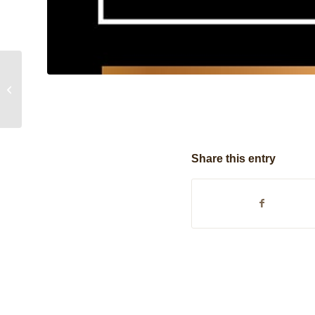
Hand Sourced
Share this entry