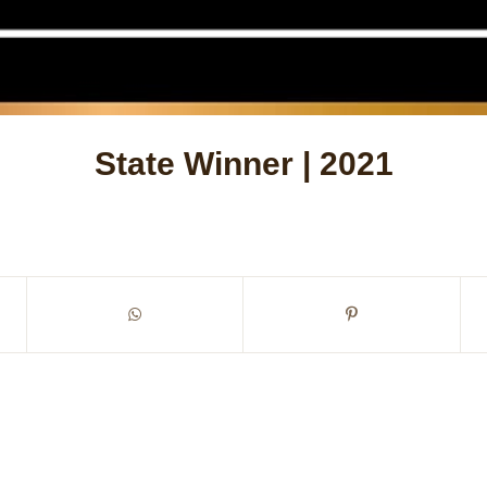
State Winner | 2021