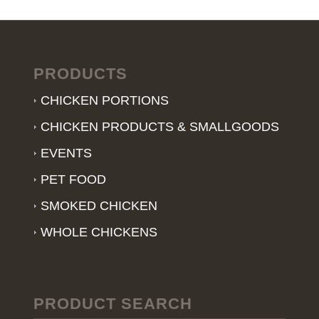
PRODUCTS
CHICKEN PORTIONS
CHICKEN PRODUCTS & SMALLGOODS
EVENTS
PET FOOD
SMOKED CHICKEN
WHOLE CHICKENS
PRODUCT SEARCH