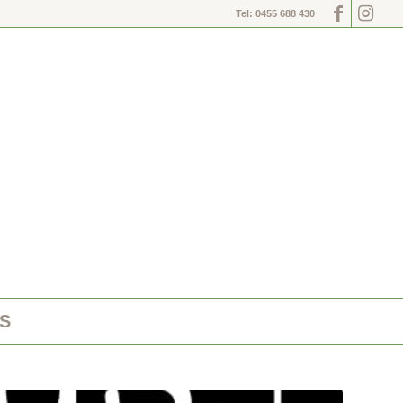
Tel: 0455 688 430
S