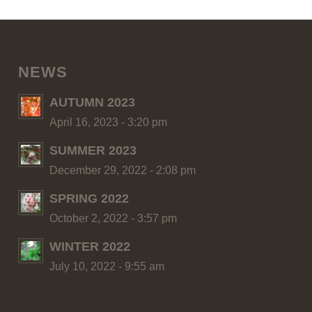
NEWS
AUTUMN 2023
April 16, 2023 - 3:20 pm
SUMMER 2023
December 29, 2022 - 2:08 pm
SPRING 2022
October 2, 2022 - 3:57 pm
WINTER 2022
July 10, 2022 - 9:55 am