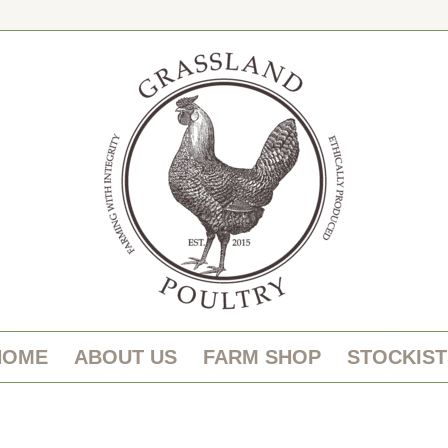
HOME
ABOUT US
FARM SHOP
STOCKIST