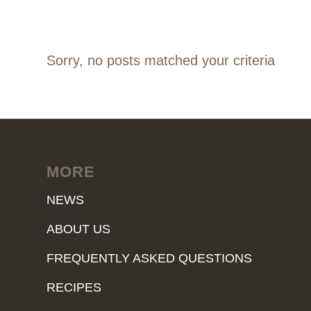
Sorry, no posts matched your criteria
MORE
NEWS
ABOUT US
FREQUENTLY ASKED QUESTIONS
RECIPES