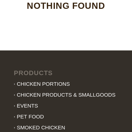
NOTHING FOUND
PRODUCTS
CHICKEN PORTIONS
CHICKEN PRODUCTS & SMALLGOODS
EVENTS
PET FOOD
SMOKED CHICKEN