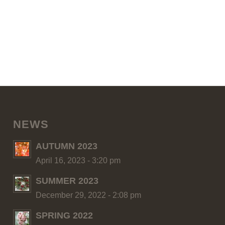
NEWS
AUTUMN 2023
April 16, 2023 - 3:20 pm
SUMMER 2023
December 29, 2022 - 2:08 pm
SPRING 2022