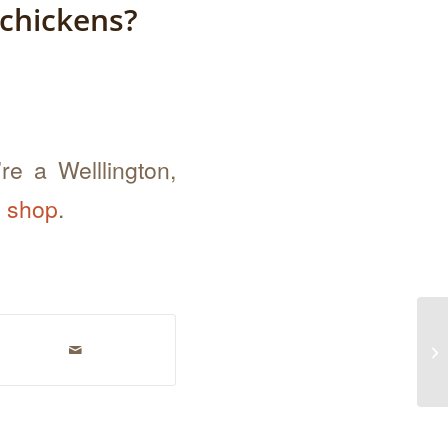
 chickens?
re a Welllington,
e shop
.
Ho
fa