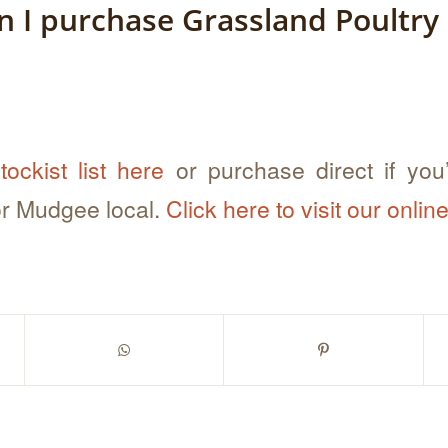
 I purchase Grassland Poultry
tockist list here
or purchase direct if you’
r Mudgee local.
Click here to visit our onlin