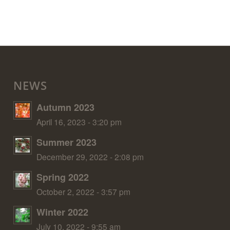
NEWS
Autumn 2023
April 16, 2023 - 3:20 pm
Summer 2023
December 29, 2022 - 2:08 pm
Spring 2022
October 2, 2022 - 3:57 pm
Winter 2022
July 10, 2022 - 9:55 am