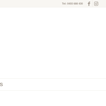
Tel: 0455 688 430
S