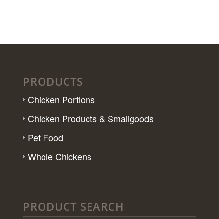
PRODUCTS
Chicken Portions
Chicken Products & Smallgoods
Pet Food
Whole Chickens
PRODUCT SEARCH