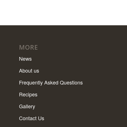
MORE
News
About us
Frequently Asked Questions
Recipes
Gallery
Contact Us