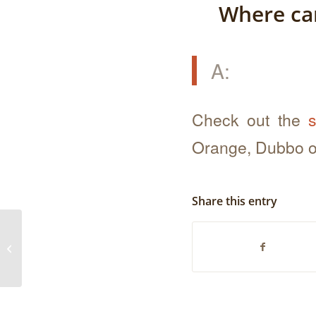
Where can
A:
Check out the
s
Orange, Dubbo o
Share this entry
How old are the chickens when you
process them?