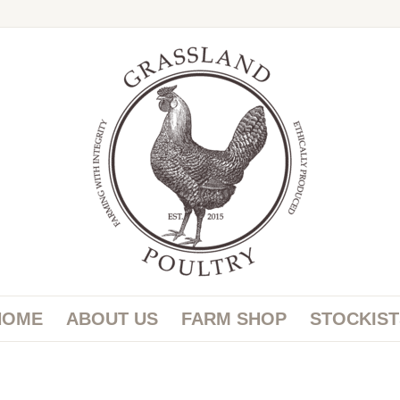
HOME
ABOUT US
FARM SHOP
STOCKIST