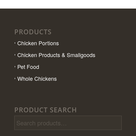
PRODUCTS
Chicken Portions
Chicken Products & Smallgoods
Pet Food
Whole Chickens
PRODUCT SEARCH