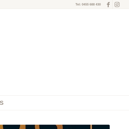
Tel: 0455 688 430
S