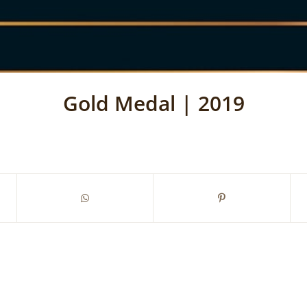
Gold Medal | 2019