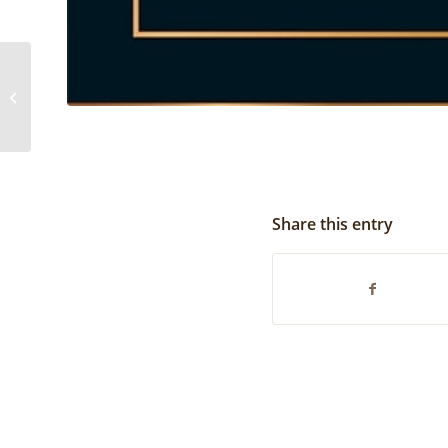
State Winner | 2019
Share this entry