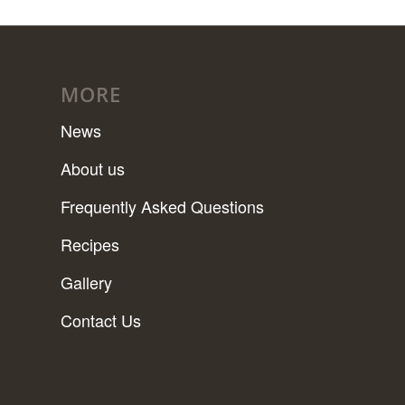
MORE
News
About us
Frequently Asked Questions
Recipes
Gallery
Contact Us