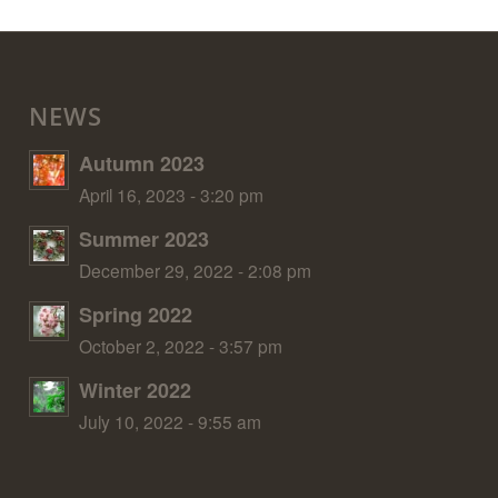
NEWS
Autumn 2023
April 16, 2023 - 3:20 pm
Summer 2023
December 29, 2022 - 2:08 pm
Spring 2022
October 2, 2022 - 3:57 pm
Winter 2022
July 10, 2022 - 9:55 am