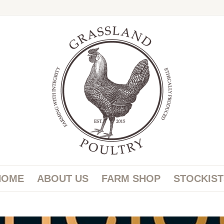
HOME
ABOUT US
FARM SHOP
STOCKIST