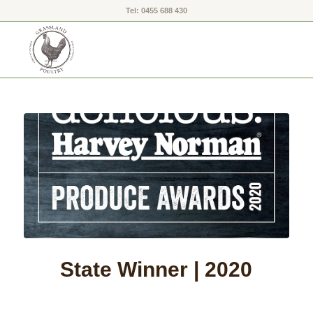
Tel: 0455 688 430
State Winner | 2020