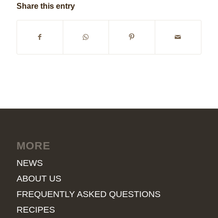
Share this entry
MORE
NEWS
ABOUT US
FREQUENTLY ASKED QUESTIONS
RECIPES