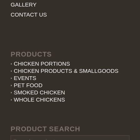
GALLERY
CONTACT US
PRODUCTS
CHICKEN PORTIONS
CHICKEN PRODUCTS & SMALLGOODS
EVENTS
PET FOOD
SMOKED CHICKEN
WHOLE CHICKENS
PRODUCT SEARCH