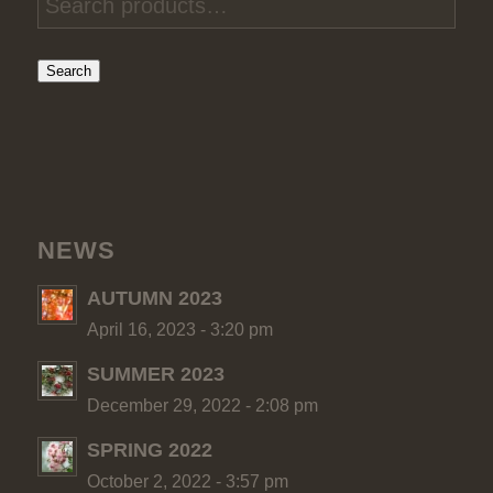
Search
NEWS
AUTUMN 2023
April 16, 2023 - 3:20 pm
SUMMER 2023
December 29, 2022 - 2:08 pm
SPRING 2022
October 2, 2022 - 3:57 pm