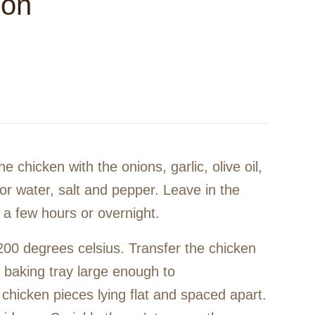
mon
he chicken with the onions, garlic, olive oil,
or water, salt and pepper. Leave in the
r a few hours or overnight.
200 degrees celsius. Transfer the chicken
 baking tray large enough to
chicken pieces lying flat and spaced apart.