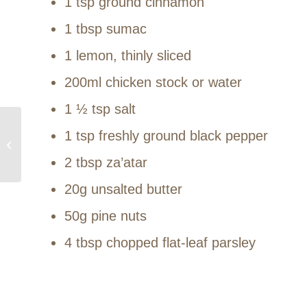
1 tsp ground cinnamon
1 tbsp sumac
1 lemon, thinly sliced
200ml chicken stock or water
1 ½ tsp salt
1 tsp freshly ground black pepper
Summer 2023
2 tbsp za’atar
20g unsalted butter
50g pine nuts
4 tbsp chopped flat-leaf parsley