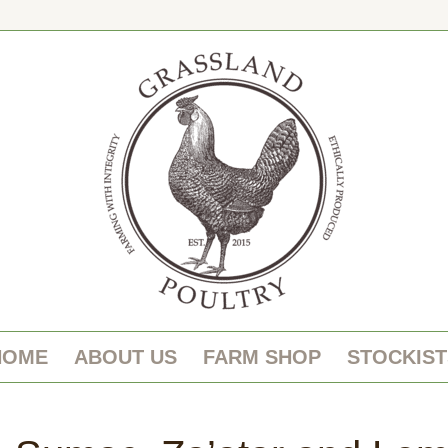
HOME
ABOUT US
FARM SHOP
STOCKIST