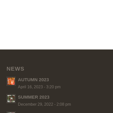
NEWS
AUTUMN 2023
April 16, 2023 - 3:20 pm
SUMMER 2023
December 29, 2022 - 2:08 pm