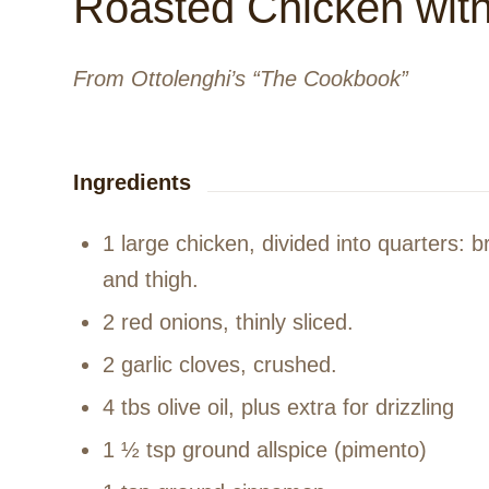
Roasted Chicken wit
From Ottolenghi’s “The Cookbook”
Ingredients
1 large chicken, divided into quarters: 
and thigh.
2 red onions, thinly sliced.
2 garlic cloves, crushed.
4 tbs olive oil, plus extra for drizzling
1 ½ tsp ground allspice (pimento)