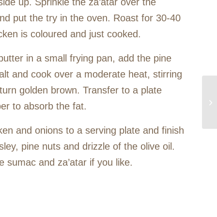
ide up. Sprinkle the za’atar over the
d put the try in the oven. Roast for 30-40
icken is coloured and just cooked.
utter in a small frying pan, add the pine
alt and cook over a moderate heat, stirring
y turn golden brown. Transfer to a plate
per to absorb the fat.
ken and onions to a serving plate and finish
ey, pine nuts and drizzle of the olive oil.
 sumac and za’atar if you like.