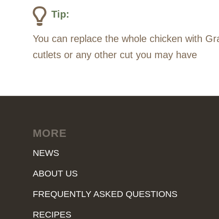
Tip:
You can replace the whole chicken with Gra
cutlets or any other cut you may have
MORE
NEWS
ABOUT US
FREQUENTLY ASKED QUESTIONS
RECIPES