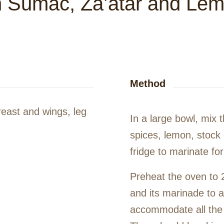
h Sumac, Za’atar and Le
Method
breast and wings, leg
In a large bowl, mix t
spices, lemon, stock 
fridge to marinate fo
Preheat the oven to 
and its marinade to a
accommodate all the 