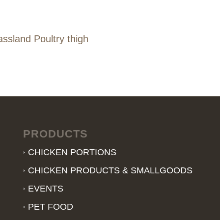
ssland Poultry thigh
PRODUCTS
CHICKEN PORTIONS
CHICKEN PRODUCTS & SMALLGOODS
EVENTS
PET FOOD