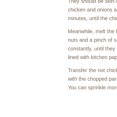
They should be skin-s
chicken and onions an
minutes, until the ch
Meanwhile, melt the b
nuts and a pinch of s
constantly, until the
lined with kitchen pa
Transfer the not chic
with the chopped parsl
You can sprinkle more